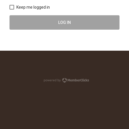
Keep me logged in
LOG IN