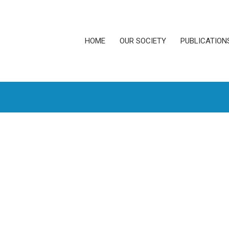
HOME
OUR SOCIETY
PUBLICATION