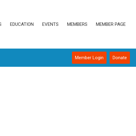
S
EDUCATION
EVENTS
MEMBERS
MEMBER PAGE
Member Login
Donate